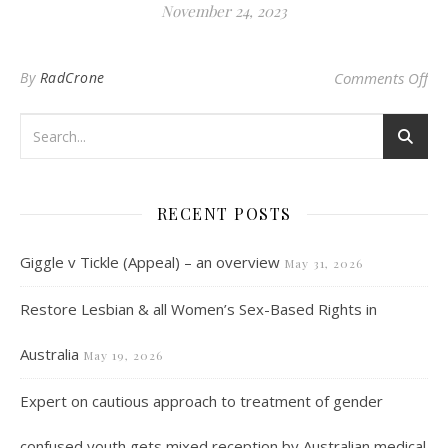
November 24, 2023
on 
By
RadCrone
Comments Off
RECENT POSTS
Giggle v Tickle (Appeal) – an overview
May 31, 2026
Restore Lesbian & all Women’s Sex-Based Rights in
Australia
May 19, 2026
Expert on cautious approach to treatment of gender
confused youth gets mixed reception by Australian medical