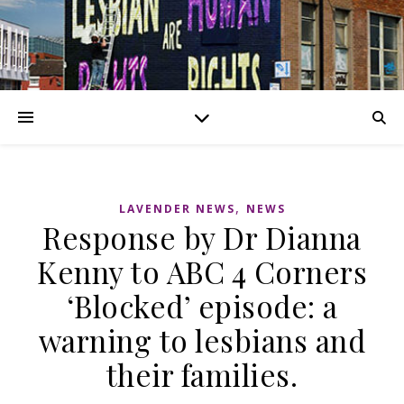
,
LAVENDER NEWS
NEWS
Response by Dr Dianna
Kenny to ABC 4 Corners
‘Blocked’ episode: a
warning to lesbians and
their families.