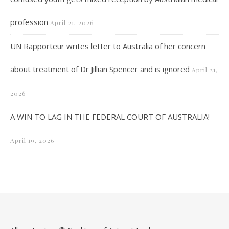
profession
April 21, 2026
UN Rapporteur writes letter to Australia of her concern
about treatment of Dr Jillian Spencer and is ignored
April 21,
2026
A WIN TO LAG IN THE FEDERAL COURT OF AUSTRALIA!
April 19, 2026