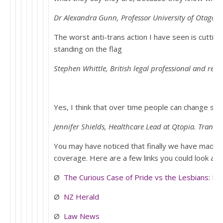
Dr Alexandra Gunn, Professor University of Otago sp
The worst anti-trans action I have seen is cutting
standing on the flag
Stephen Whittle, British legal professional and res
Yes, I think that over time people can change sex
Jennifer Shields, Healthcare Lead at Qtopia. Trans i
You may have noticed that finally we have made t
coverage. Here are a few links you could look at:
Ø
The Curious Case of Pride vs the Lesbians: Pa
Ø
NZ Herald
Ø
Law News