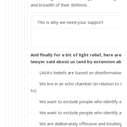
and breadth of their defence.
This is why we need your support
And finally for a bit of light relief, here are 
lawyer said about us (and by extension about
· LAVA’s beliefs are based on disinformation.
· We live in an echo chamber (in relation to the
to)
· We want to exclude people who identify as tra
· We want to exclude people who identify as tr
· We are deliberately offensive and insulting t