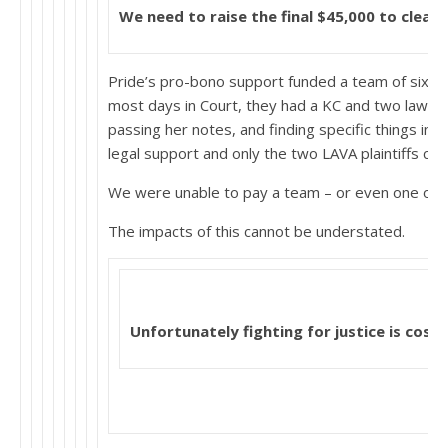
We need to raise the final $45,000
to clear 
Pride’s pro-bono support funded a team of six or 
most days in Court, they had a KC and two lawyer
passing her notes, and finding specific things in 
legal support and only the two LAVA plaintiffs cou
We were unable to pay a team – or even one other
The impacts of this cannot be understated.
Unfortunately fighting for justice is costl