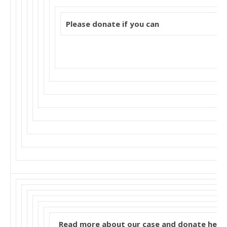
Please donate if you can
Read more about our case and donate here: