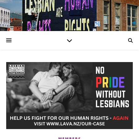
MEMBERS