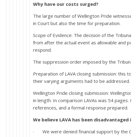
Why have our costs surged?
The large number of Wellington Pride witnesses:
in Court but also the time for preparation.
Scope of Evidence: The decision of the Tribunal 
from after the actual event as allowable and pote
respond.
The suppression order imposed by the Tribunal: Si
Preparation of LAVA closing submission: this too i
their varying arguments had to be addressed.
Wellington Pride closing submission: Wellington 
in length. In comparison LAVAs was 54 pages. It h
references, and a formal response prepared.
We believe LAVA has been disadvantaged in t
· We were denied financial support by the Off