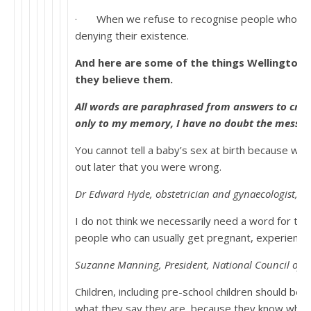
· When we refuse to recognise people who ident
denying their existence.
And here are some of the things Wellington P
they believe them.
All words are paraphrased from answers to cros
only to my memory, I have no doubt the message
You cannot tell a baby’s sex at birth because wh
out later that you were wrong.
Dr Edward Hyde, obstetrician and gynaecologist, Hu
I do not think we necessarily need a word for the 
people who can usually get pregnant, experienc
Suzanne Manning, President, National Council of
Children, including pre-school children should be 
what they say they are, because they know who 