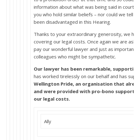
information about what was being said in court a
you who hold similar beliefs – nor could we tell 
been disadvantaged in this Hearing.
Thanks to your extraordinary generosity, we hav
covering our legal costs. Once again we are aski
pay our wonderful lawyer and just as importantly p
colleagues who might be sympathetic.
Our lawyer has been remarkable, supporting u
has worked tirelessly on our behalf and has supp
Wellington Pride, an organisation that alread
and were provided with pro-bono support, LA
our legal costs.
Ally