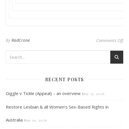
on
By
RadCrone
Comments Off
RECENT POSTS
Giggle v Tickle (Appeal) – an overview
May 31, 2026
Restore Lesbian & all Women’s Sex-Based Rights in
Australia
May 19, 2026