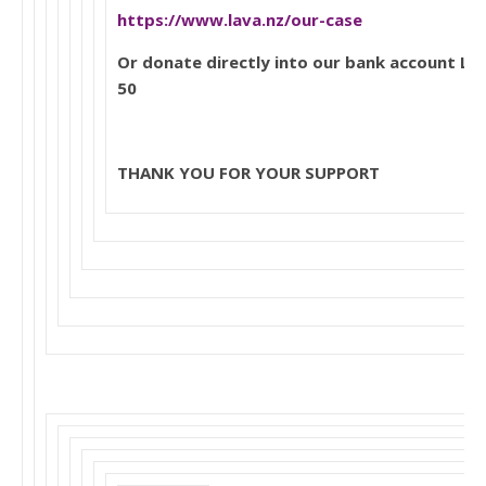
https://www.lava.nz/our-case
Or donate directly into our bank account L
50
THANK YOU FOR YOUR SUPPORT