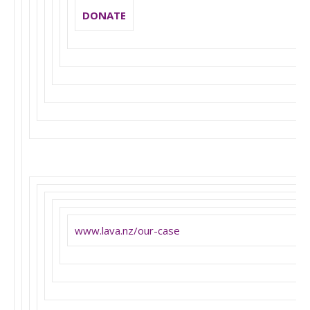
DONATE
www.lava.nz/our-case