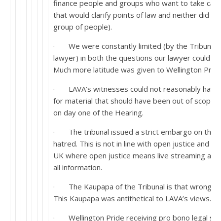
finance people and groups who want to take case
that would clarify points of law and neither did t
group of people).
· We were constantly limited (by the Tribunal i
lawyer) in both the questions our lawyer could p
Much more latitude was given to Wellington Pride
· LAVA’s witnesses could not reasonably have 
for material that should have been out of scope 
on day one of the Hearing.
· The tribunal issued a strict embargo on the abi
hatred. This is not in line with open justice and c
UK where open justice means live streaming and
all information.
· The Kaupapa of the Tribunal is that wrong se
This Kaupapa was antithetical to LAVA’s views.
· Wellington Pride receiving pro bono legal ser