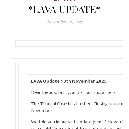
*LAVA UPDATE*
November 14, 2025
LAVA Update 13th November 2025
Dear friends, family, and all our supporters
The Tribunal Case has finished. Closing statem
November.
We told you in our last Update (sent 3 Novembe
to a prohibition order at that time and so could 