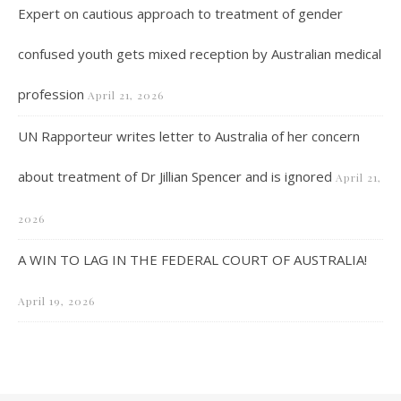
Expert on cautious approach to treatment of gender
confused youth gets mixed reception by Australian medical
profession
April 21, 2026
UN Rapporteur writes letter to Australia of her concern
about treatment of Dr Jillian Spencer and is ignored
April 21,
2026
A WIN TO LAG IN THE FEDERAL COURT OF AUSTRALIA!
April 19, 2026